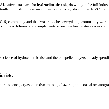
 AI-native data stack for
hydroclimatic risk
, drawing on the full Indus
o actually understand them — and we welcome syndication with VC and P
(SDG 6) community and the “water touches everything” community working
is simply a different and complementary one: we treat water as a risk 
e science of hydroclimatic risk and the compelled buyers already spendin
c risk.
heric science, cryosphere dynamics, geohazards, and coastal oceanograp