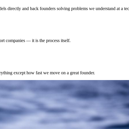
s directly and back founders solving problems we understand at a tech
rt companies — it is the process itself.
erything except how fast we move on a great founder.