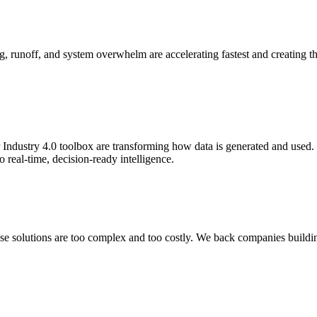
, runoff, and system overwhelm are accelerating fastest and creating the
 Industry 4.0 toolbox are transforming how data is generated and used. 
o real-time, decision-ready intelligence.
ause solutions are too complex and too costly. We back companies buildi