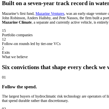
Built on a seven-year track record in water
Mazarine’s first fund,
Mazarine Ventures
, was an early-stage venture 
John Robinson, Anders Hallsby, and Pete Nassos, the firm built a port
Mazarine Climate
, a separate and currently active vehicle, is entirel
15
Portfolio companies
12
Follow-on rounds led by tier-one VCs
2
Exits
What we believe
Six convictions that shape every check we 
01
Follow the spend.
The largest buyers of hydroclimatic risk technology are operators of l
that spend durable rather than discretionary.
02