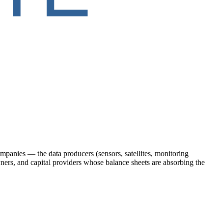
ompanies — the data producers (sensors, satellites, monitoring
wners, and capital providers whose balance sheets are absorbing the