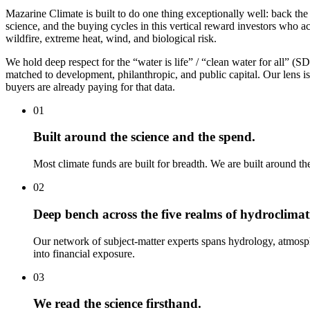
Mazarine Climate is built to do one thing exceptionally well: back the
science, and the buying cycles in this vertical reward investors wh
wildfire, extreme heat, wind, and biological risk.
We hold deep respect for the “water is life” / “clean water for all” 
matched to development, philanthropic, and public capital. Our lens 
buyers are already paying for that data.
01
Built around the science and the spend.
Most climate funds are built for breadth. We are built around th
02
Deep bench across the five realms of hydroclimati
Our network of subject-matter experts spans hydrology, atmosp
into financial exposure.
03
We read the science firsthand.