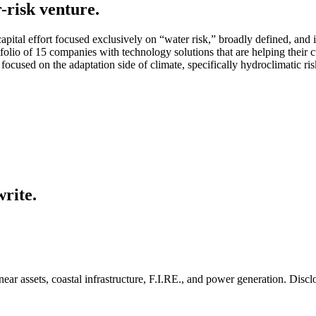
-risk venture.
capital effort focused exclusively on “water risk,” broadly defined, an
folio of 15 companies with technology solutions that are helping their 
y focused on the adaptation side of climate, specifically hydroclimatic ris
write.
inear assets, coastal infrastructure, F.I.RE., and power generation. Disc