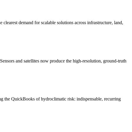
 clearest demand for scalable solutions across infrastructure, land,
Sensors and satellites now produce the high-resolution, ground-truth
ng the QuickBooks of hydroclimatic risk: indispensable, recurring