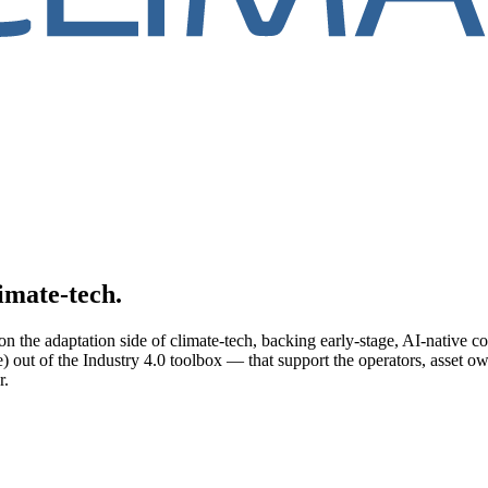
limate-tech.
n the adaptation side of climate-tech, backing early-stage, AI-native c
) out of the Industry 4.0 toolbox — that support the operators, asset o
r.