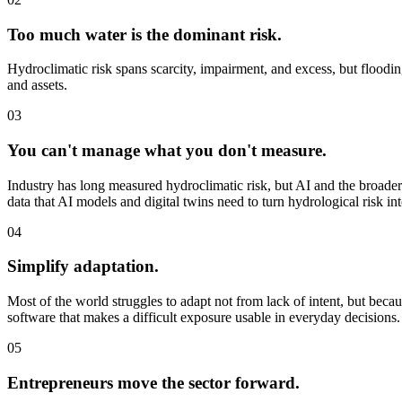
Too much water is the dominant risk.
Hydroclimatic risk spans scarcity, impairment, and excess, but flooding
and assets.
03
You can't manage what you don't measure.
Industry has long measured hydroclimatic risk, but AI and the broader
data that AI models and digital twins need to turn hydrological risk int
04
Simplify adaptation.
Most of the world struggles to adapt not from lack of intent, but bec
software that makes a difficult exposure usable in everyday decisions.
05
Entrepreneurs move the sector forward.