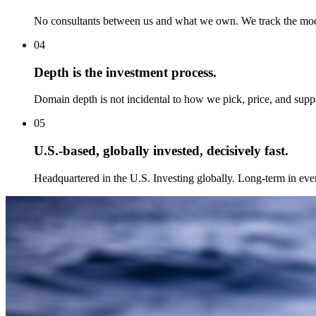
No consultants between us and what we own. We track the model
04
Depth is the investment process.
Domain depth is not incidental to how we pick, price, and suppo
05
U.S.-based, globally invested, decisively fast.
Headquartered in the U.S. Investing globally. Long-term in ev