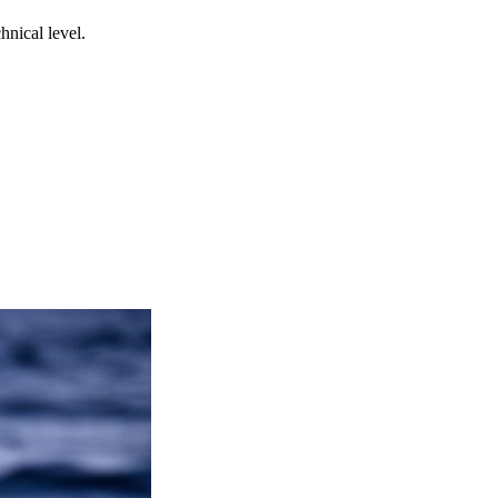
nical level.