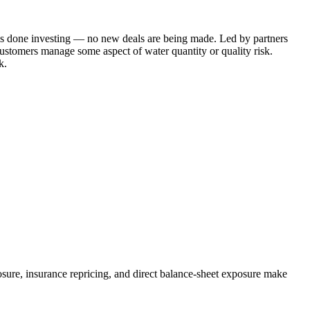
d is done investing — no new deals are being made. Led by partners
customers manage some aspect of water quantity or quality risk.
k.
losure, insurance repricing, and direct balance-sheet exposure make