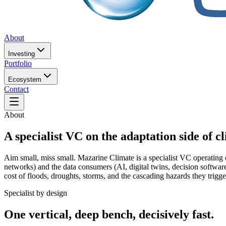
About
Investing
Portfolio
Ecosystem
Contact
About
A specialist VC on the adaptation side of c
Aim small, miss small. Mazarine Climate is a specialist VC operating o
networks) and the data consumers (AI, digital twins, decision software
cost of floods, droughts, storms, and the cascading hazards they trigge
Specialist by design
One vertical, deep bench, decisively fast.