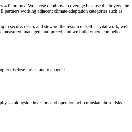
try 4.0 toolbox. We chose depth over coverage because the buyers, the
E partners working adjacent climate-adaptation categories such as
 to secure, clean, and steward the resource itself — vital work, well
to be measured, managed, and priced, and we build where compelled
g to disclose, price, and manage it.
hy — alongside investors and operators who translate those risks