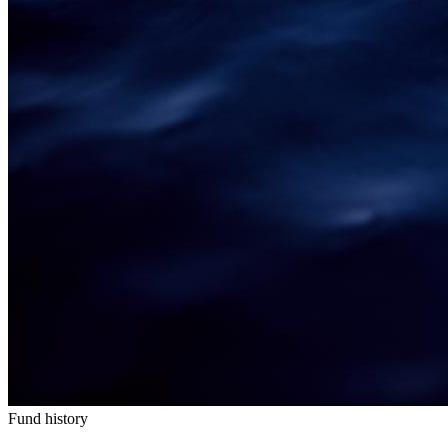
Fund history