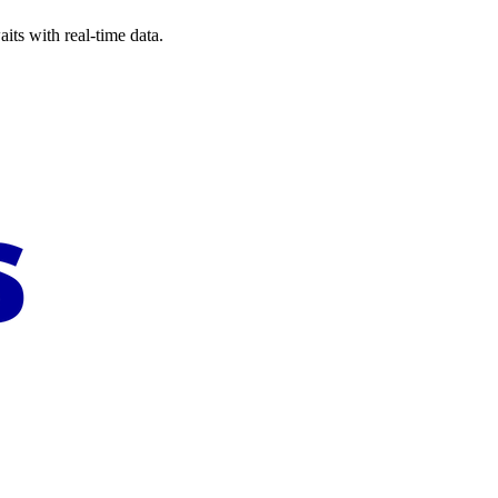
its with real-time data.