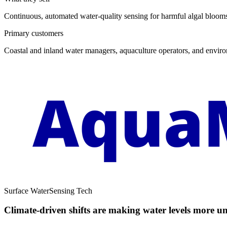
Continuous, automated water-quality sensing for harmful algal blooms
Primary customers
Coastal and inland water managers, aquaculture operators, and environ
Surface Water
Sensing Tech
Climate-driven shifts are making water levels more un