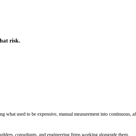
hat risk.
ing what used to be expensive, manual measurement into continuous, af
ilders, consultants, and engineering firms working alongside them.