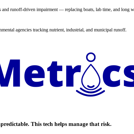
 and runoff-driven impairment — replacing boats, lab time, and long wa
mental agencies tracking nutrient, industrial, and municipal runoff.
predictable. This tech helps manage that risk.