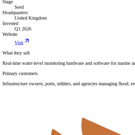
Stage
Seed
Headquarters
United Kingdom
Invested
Q1 2026
Website
Visit
What they sell
Real-time water-level monitoring hardware and software for marine 
Primary customers
Infrastructure owners, ports, utilities, and agencies managing flood, ero