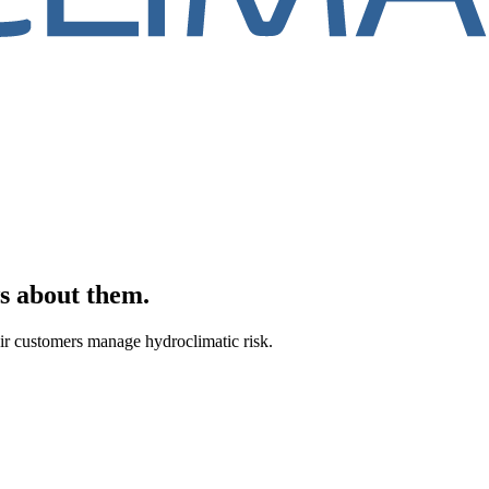
s about them.
eir customers manage hydroclimatic risk.