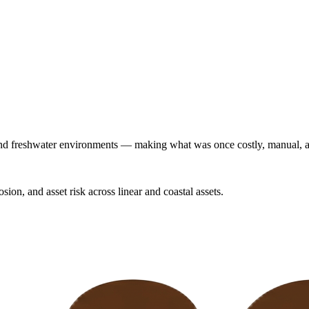
and freshwater environments — making what was once costly, manual, a
sion, and asset risk across linear and coastal assets.