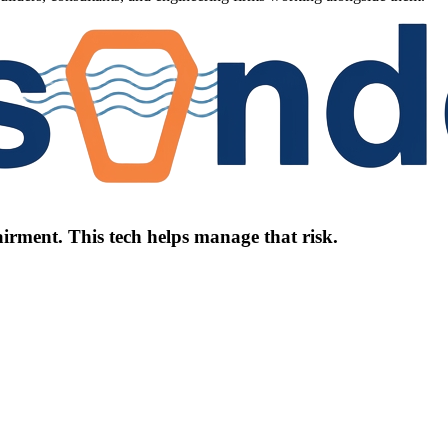
irment. This tech helps manage that risk.