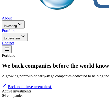
About
Investing
Portfolio
Ecosystem
Contact
Portfolio
We back companies before the world know
A growing portfolio of early-stage companies dedicated to helping th
Back to the investment thesis
Active investments
04
companies