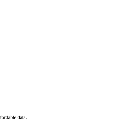
fordable data.