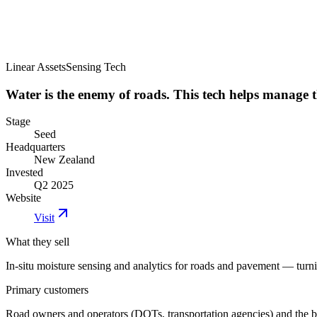
Linear Assets
Sensing Tech
Water is the enemy of roads. This tech helps manage t
Stage
Seed
Headquarters
New Zealand
Invested
Q2 2025
Website
Visit
What they sell
In-situ moisture sensing and analytics for roads and pavement — turn
Primary customers
Road owners and operators (DOTs, transportation agencies) and the bu