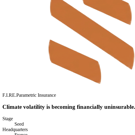
F.I.RE.
Parametric Insurance
Climate volatility is becoming financially uninsurable
Stage
Seed
Headquarters
France