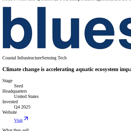
Coastal Infrastructure
Sensing Tech
Climate change is accelerating aquatic ecosystem impa
Stage
Seed
Headquarters
United States
Invested
Q4 2025
Website
Visit
What they sell