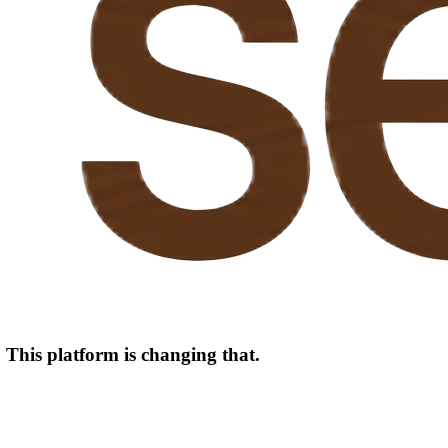
. This platform is changing that.