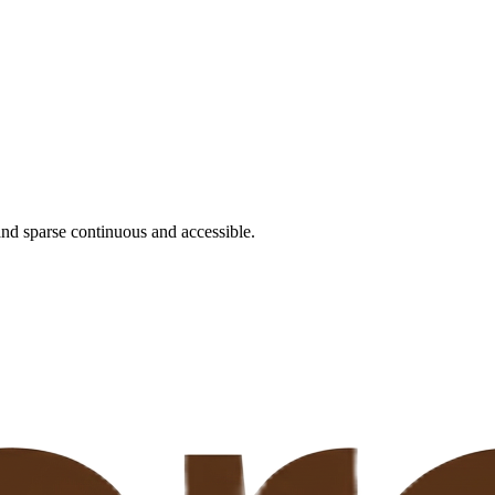
nd sparse continuous and accessible.