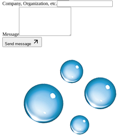
Company, Organization, etc.
Message
Send message