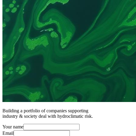
Building a portfolio of companies supporting
industry & society deal with hydroclimatic risk.
Your name
Email