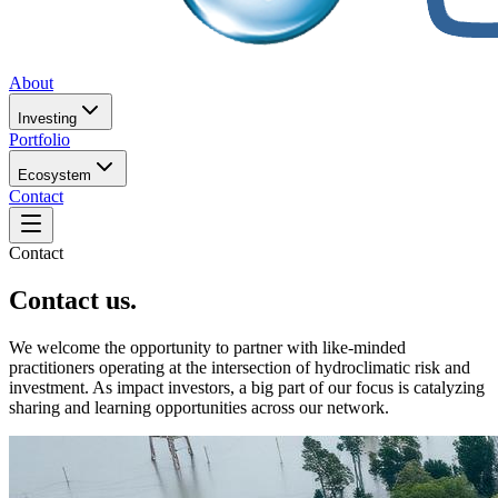
About
Investing
Portfolio
Ecosystem
Contact
Contact
Contact us.
We welcome the opportunity to partner with like-minded
practitioners operating at the intersection of hydroclimatic risk and
investment. As impact investors, a big part of our focus is catalyzing
sharing and learning opportunities across our network.