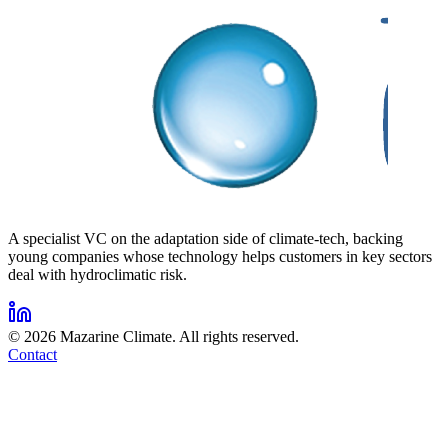
A specialist VC on the adaptation side of climate-tech, backing
young companies whose technology helps customers in key sectors
deal with hydroclimatic risk.
©
2026
Mazarine Climate. All rights reserved.
Contact