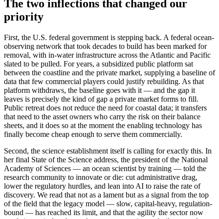
The two inflections that changed our
priority
First, the U.S. federal government is stepping back. A federal ocean-
observing network that took decades to build has been marked for
removal, with in-water infrastructure across the Atlantic and Pacific
slated to be pulled. For years, a subsidized public platform sat
between the coastline and the private market, supplying a baseline of
data that few commercial players could justify rebuilding. As that
platform withdraws, the baseline goes with it — and the gap it
leaves is precisely the kind of gap a private market forms to fill.
Public retreat does not reduce the need for coastal data; it transfers
that need to the asset owners who carry the risk on their balance
sheets, and it does so at the moment the enabling technology has
finally become cheap enough to serve them commercially.
Second, the science establishment itself is calling for exactly this. In
her final State of the Science address, the president of the National
Academy of Sciences — an ocean scientist by training — told the
research community to innovate or die: cut administrative drag,
lower the regulatory hurdles, and lean into AI to raise the rate of
discovery. We read that not as a lament but as a signal from the top
of the field that the legacy model — slow, capital-heavy, regulation-
bound — has reached its limit, and that the agility the sector now