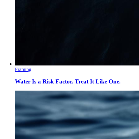
Framing
Water Is a Risk Factor. Treat It Like One.