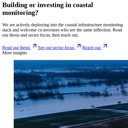
Building or investing in coastal
monitoring?
We are actively deploying into the coastal infrastructure monitoring
stack and welcome co-investors who see the same inflection. Read
our thesis and sector focus, then reach out.
Read our thesis
See our sector focus
Reach out
More insights