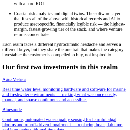
with a hard ROI.
Coastal risk analytics and digital twins
:
The software layer
that fuses all of the above with historical records and AI to
produce asset-specific, financially legible risk — the highest-
margin, fastest-growing tier of the stack, and where venture
returns concentrate.
Each realm faces a different hydroclimatic headache and serves a
different buyer, but they share the one trait that makes the category
investable: the customer is compelled to buy, not inspired to.
Our first two investments in this realm
AquaMetrics
Real-time water-level monitoring hardware and software for marine
and freshwater environments — making what was once costly,
manual, and sparse continuous and accessible.
Bluesonde
Continuous, automated water-quality sensing for harmful algal
blooms and runoff-driven impairment — replacing boats, lab time,
and long waits with real-time data.