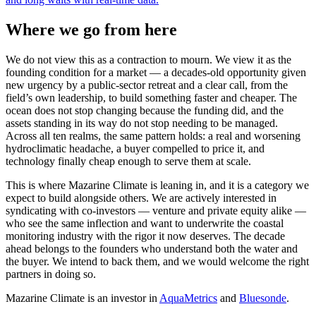
Where we go from here
We do not view this as a contraction to mourn. We view it as the
founding condition for a market — a decades-old opportunity given
new urgency by a public-sector retreat and a clear call, from the
field’s own leadership, to build something faster and cheaper. The
ocean does not stop changing because the funding did, and the
assets standing in its way do not stop needing to be managed.
Across all ten realms, the same pattern holds: a real and worsening
hydroclimatic headache, a buyer compelled to price it, and
technology finally cheap enough to serve them at scale.
This is where Mazarine Climate is leaning in, and it is a category we
expect to build alongside others. We are actively interested in
syndicating with co-investors — venture and private equity alike —
who see the same inflection and want to underwrite the coastal
monitoring industry with the rigor it now deserves. The decade
ahead belongs to the founders who understand both the water and
the buyer. We intend to back them, and we would welcome the right
partners in doing so.
Mazarine Climate is an investor in
AquaMetrics
and
Bluesonde
.