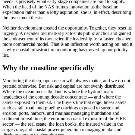
needs is precisely what early-stage companies are built to supply.
When the head of the NAS frames innovation as the baseline
expectation rather than a lofty aspiration, she is, in effect, describing
the investment thesis.
Neither development created the opportunity. Together, they reset its
urgency. A decades-old market just lost its public anchor and gained
the endorsement of its own scientific leadership for a faster, cheaper,
more commercial model. That is an inflection worth acting on, and it
is why coastal infrastructure monitoring has moved up our priority
list.
Why the coastline specifically
Monitoring the deep, open ocean will always matter, and we do not
pretend otherwise. But risk and capital are not evenly distributed.
Where the ocean meets the land is where the hydroclimatic
headaches of the coming decade concentrate — and where the
assets exposed to them sit. The buyers line that edge: linear assets
such as rail, road, and pipeline corridors exposed to surge and
erosion; ports, harbors, and marinas managing inundation and
sediment in real time; the enormous coastal exposure of the FIRE
sector — the real estate, the loan books, the insured value in the
surge zone; and coastal power generation managing intake and
discharge against a changing sea.