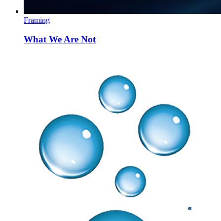
Framing
What We Are Not