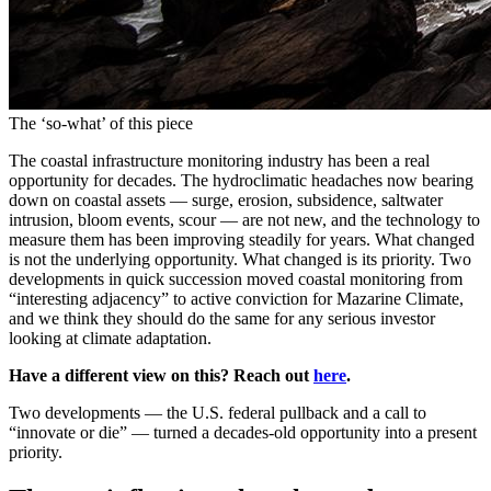
The ‘so-what’ of this piece
The coastal infrastructure monitoring industry has been a real
opportunity for decades. The hydroclimatic headaches now bearing
down on coastal assets — surge, erosion, subsidence, saltwater
intrusion, bloom events, scour — are not new, and the technology to
measure them has been improving steadily for years. What changed
is not the underlying opportunity. What changed is its priority. Two
developments in quick succession moved coastal monitoring from
“interesting adjacency” to active conviction for Mazarine Climate,
and we think they should do the same for any serious investor
looking at climate adaptation.
Have a different view on this? Reach out
here
.
Two developments — the U.S. federal pullback and a call to
“innovate or die” — turned a decades-old opportunity into a present
priority.