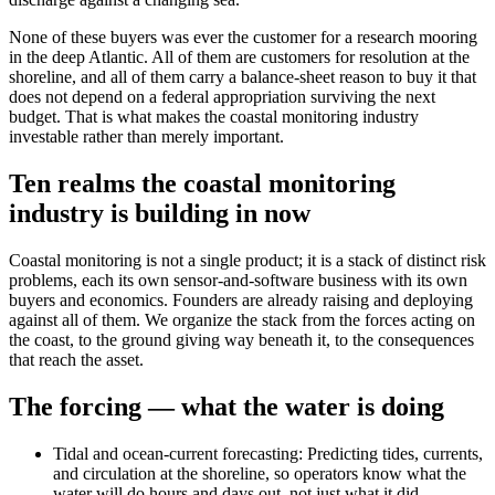
None of these buyers was ever the customer for a research mooring
in the deep Atlantic. All of them are customers for resolution at the
shoreline, and all of them carry a balance-sheet reason to buy it that
does not depend on a federal appropriation surviving the next
budget. That is what makes the coastal monitoring industry
investable rather than merely important.
Ten realms the coastal monitoring
industry is building in now
Coastal monitoring is not a single product; it is a stack of distinct risk
problems, each its own sensor-and-software business with its own
buyers and economics. Founders are already raising and deploying
against all of them. We organize the stack from the forces acting on
the coast, to the ground giving way beneath it, to the consequences
that reach the asset.
The forcing — what the water is doing
Tidal and ocean-current forecasting
:
Predicting tides, currents,
and circulation at the shoreline, so operators know what the
water will do hours and days out, not just what it did.