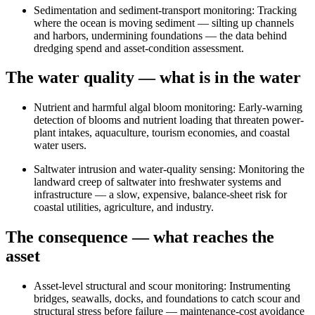
Sedimentation and sediment-transport monitoring
:
Tracking
where the ocean is moving sediment — silting up channels
and harbors, undermining foundations — the data behind
dredging spend and asset-condition assessment.
The water quality — what is in the water
Nutrient and harmful algal bloom monitoring
:
Early-warning
detection of blooms and nutrient loading that threaten power-
plant intakes, aquaculture, tourism economies, and coastal
water users.
Saltwater intrusion and water-quality sensing
:
Monitoring the
landward creep of saltwater into freshwater systems and
infrastructure — a slow, expensive, balance-sheet risk for
coastal utilities, agriculture, and industry.
The consequence — what reaches the
asset
Asset-level structural and scour monitoring
:
Instrumenting
bridges, seawalls, docks, and foundations to catch scour and
structural stress before failure — maintenance-cost avoidance