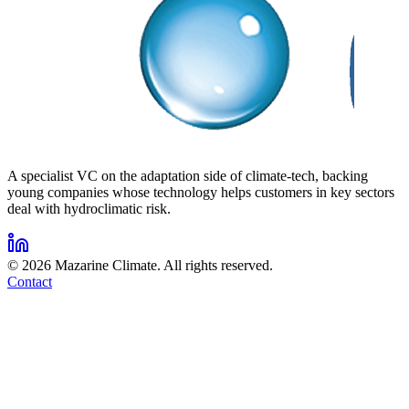
A specialist VC on the adaptation side of climate-tech, backing
young companies whose technology helps customers in key sectors
deal with hydroclimatic risk.
©
2026
Mazarine Climate. All rights reserved.
Contact