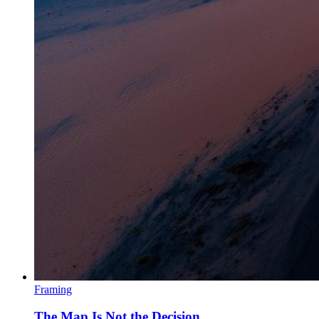
Framing
The Map Is Not the Decision