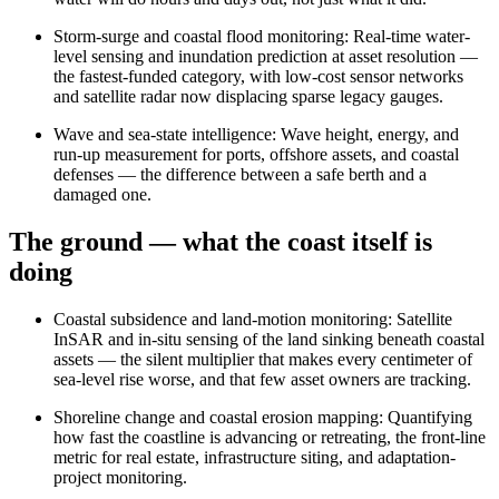
Storm-surge and coastal flood monitoring
:
Real-time water-
level sensing and inundation prediction at asset resolution —
the fastest-funded category, with low-cost sensor networks
and satellite radar now displacing sparse legacy gauges.
Wave and sea-state intelligence
:
Wave height, energy, and
run-up measurement for ports, offshore assets, and coastal
defenses — the difference between a safe berth and a
damaged one.
The ground — what the coast itself is
doing
Coastal subsidence and land-motion monitoring
:
Satellite
InSAR and in-situ sensing of the land sinking beneath coastal
assets — the silent multiplier that makes every centimeter of
sea-level rise worse, and that few asset owners are tracking.
Shoreline change and coastal erosion mapping
:
Quantifying
how fast the coastline is advancing or retreating, the front-line
metric for real estate, infrastructure siting, and adaptation-
project monitoring.