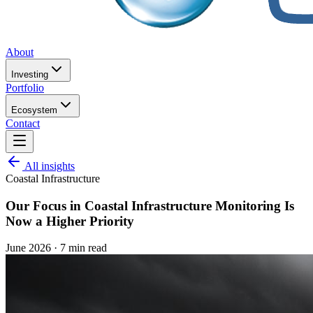
About
Investing
Portfolio
Ecosystem
Contact
All insights
Coastal Infrastructure
Our Focus in Coastal Infrastructure Monitoring Is
Now a Higher Priority
June 2026
·
7 min read